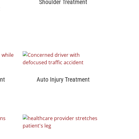
Shoulder Treatment
t
nt
Auto Injury Treatment