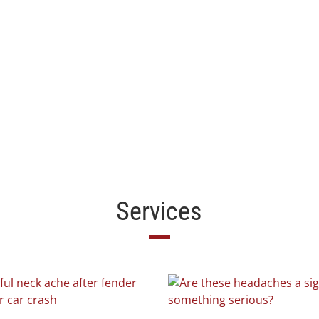
Services