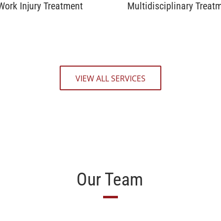
Work Injury Treatment
Multidisciplinary Treat
VIEW ALL SERVICES
Our Team