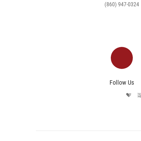
(860) 947-0324
Follow Us