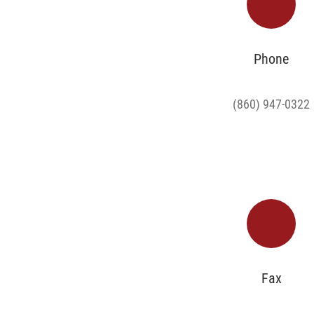
Phone
(860) 947-0322
Fax