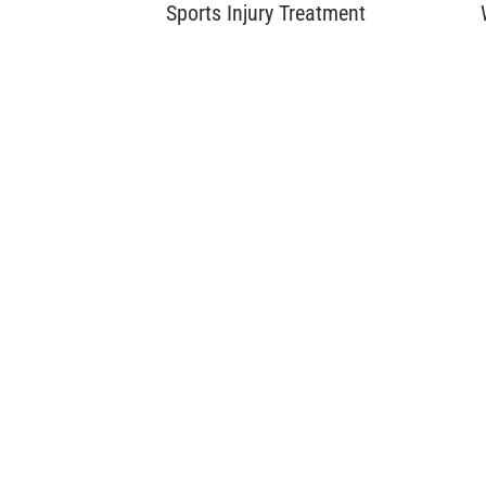
Sports Injury Treatment