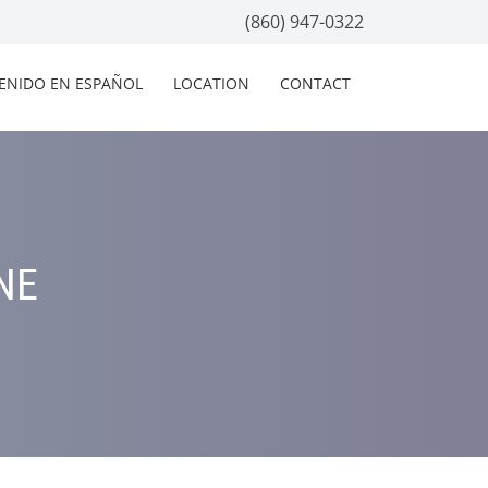
(860) 947-0322
ENIDO EN ESPAÑOL
LOCATION
CONTACT
NE