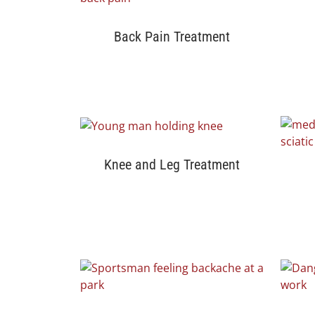
Back Pain Treatment
Knee and Leg Treatment