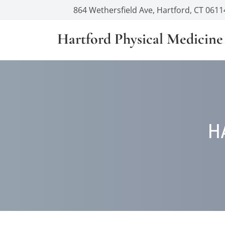
864 Wethersfield Ave, Hartford, CT 0611
Hartford Physical Medicine
H