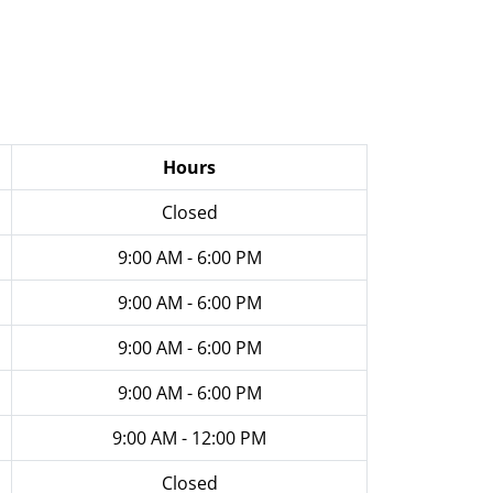
Hours
Closed
9:00 AM - 6:00 PM
9:00 AM - 6:00 PM
9:00 AM - 6:00 PM
9:00 AM - 6:00 PM
9:00 AM - 12:00 PM
Closed