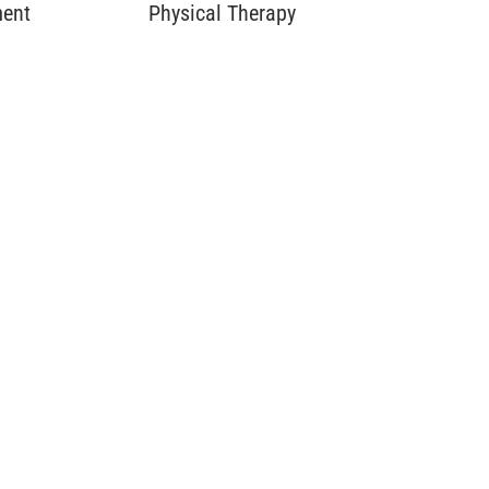
ment
Physical Therapy