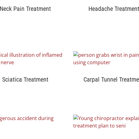
Neck Pain Treatment
Headache Treatmen
Sciatica Treatment
Carpal Tunnel Treatme