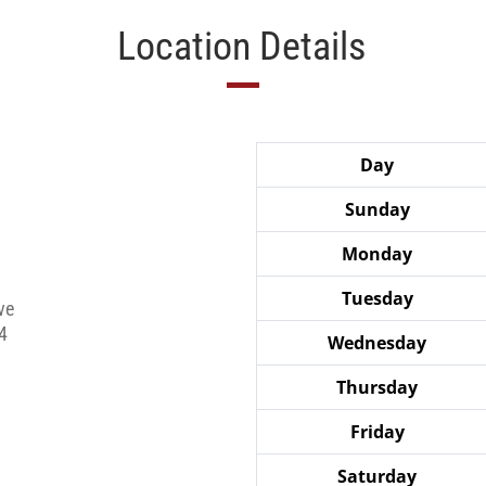
Location Details
Day
Sunday
Monday
Tuesday
ve
4
Wednesday
Thursday
Friday
Saturday