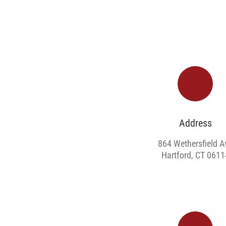
Address
864 Wethersfield A
Hartford, CT 0611