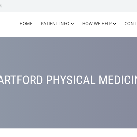
4
HOME
PATIENT INFO
HOW WE HELP
CONT
ARTFORD PHYSICAL MEDICI