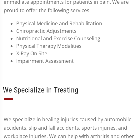
immediate appointments for patients in pain. We are
proud to offer the following services:
Physical Medicine and Rehabilitation
Chiropractic Adjustments
Nutritional and Exercise Counseling
Physical Therapy Modalities
X-Ray On Site
Impairment Assessment
We Specialize in Treating
We specialize in healing injuries caused by automobile
accidents, slip and fall accidents, sports injuries, and
workplace injuries. We can help with arthritis and other