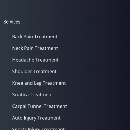
Services
Back Pain Treatment
Neck Pain Treatment
Headache Treatment
Shoulder Treatment
Knee and Leg Treatment
Sciatica Treatment
Carpal Tunnel Treatment
Auto Injury Treatment
Sports Injury Treatment