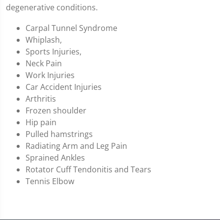
degenerative conditions.
Carpal Tunnel Syndrome
Whiplash,
Sports Injuries,
Neck Pain
Work Injuries
Car Accident Injuries
Arthritis
Frozen shoulder
Hip pain
Pulled hamstrings
Radiating Arm and Leg Pain
Sprained Ankles
Rotator Cuff Tendonitis and Tears
Tennis Elbow