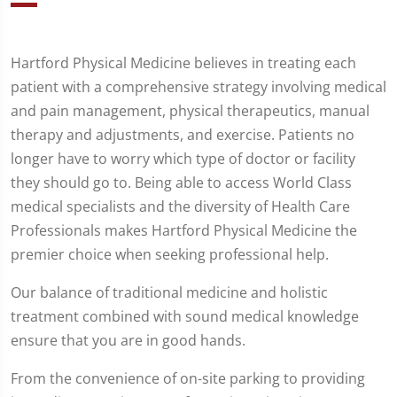
Hartford Physical Medicine believes in treating each
patient with a comprehensive strategy involving medical
and pain management, physical therapeutics, manual
therapy and adjustments, and exercise. Patients no
longer have to worry which type of doctor or facility
they should go to. Being able to access World Class
medical specialists and the diversity of Health Care
Professionals makes Hartford Physical Medicine the
premier choice when seeking professional help.
Our balance of traditional medicine and holistic
treatment combined with sound medical knowledge
ensure that you are in good hands.
From the convenience of on-site parking to providing