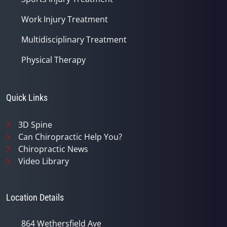
Work Injury Treatment
Multidisciplinary Treatment
Physical Therapy
Quick Links
3D Spine
Can Chiropractic Help You?
Chiropractic News
Video Library
Location Details
864 Wethersfield Ave