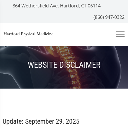
864 Wethersfield Ave, Hartford, CT 06114
(860) 947-0322
Hartford Physical Medicine
WEBSITE DISCLAIMER
Update: September 29, 2025