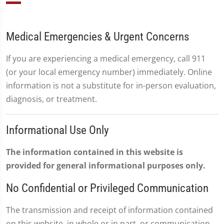
Medical Emergencies & Urgent Concerns
If you are experiencing a medical emergency, call 911
(or your local emergency number) immediately. Online
information is not a substitute for in-person evaluation,
diagnosis, or treatment.
Informational Use Only
The information contained in this website is
provided for general informational purposes only.
No Confidential or Privileged Communication
The transmission and receipt of information contained
on this website, in whole or in part, or communication