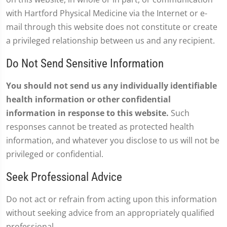
with Hartford Physical Medicine via the Internet or e-
mail through this website does not constitute or create
a privileged relationship between us and any recipient.
Do Not Send Sensitive Information
You should not send us any individually identifiable
health information or other confidential
information in response to this website.
Such
responses cannot be treated as protected health
information, and whatever you disclose to us will not be
privileged or confidential.
Seek Professional Advice
Do not act or refrain from acting upon this information
without seeking advice from an appropriately qualified
professional.