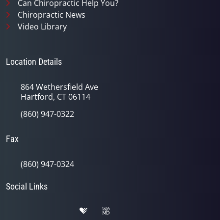
Can Chiropractic Help You?
Chiropractic News
Video Library
Location Details
864 Wethersfield Ave
Hartford, CT 06114
(860) 947-0322
Fax
(860) 947-0324
Social Links