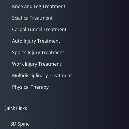
Knee and Leg Treatment
Sciatica Treatment
Carpal Tunnel Treatment
Auto Injury Treatment
Sports Injury Treatment
Work Injury Treatment
Multidisciplinary Treatment
Physical Therapy
Quick Links
3D Spine