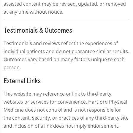
assisted content may be revised, updated, or removed
at any time without notice.
Testimonials & Outcomes
Testimonials and reviews reflect the experiences of
individual patients and do not guarantee similar results.
Outcomes vary based on many factors unique to each
person.
External Links
This website may reference or link to third-party
websites or services for convenience. Hartford Physical
Medicine does not control and is not responsible for
the content, security, or practices of any third-party site
and inclusion of a link does not imply endorsement.