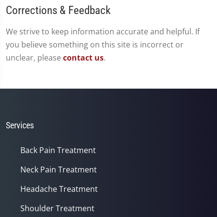
Corrections & Feedback
We strive to keep information accurate and helpful. If
you believe something on this site is incorrect or
unclear, please
contact us
.
Services
Back Pain Treatment
Neck Pain Treatment
Headache Treatment
Shoulder Treatment