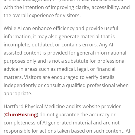
with the intention of improving clarity, accessibility, and
the overall experience for visitors.
While AI can enhance efficiency and provide useful
information, it may also generate material that is
incomplete, outdated, or contains errors. Any AI-
assisted content is provided for general informational
purposes only and is not a substitute for professional
advice in areas such as medical, legal, or financial
matters. Visitors are encouraged to verify details
independently or consult a qualified professional when
appropriate.
Hartford Physical Medicine and its website provider
(
ChiroHosting
) do not guarantee the accuracy or
completeness of AI-generated material and are not
responsible for actions taken based on such content. AI-