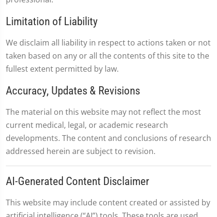
Limitation of Liability
We disclaim all liability in respect to actions taken or not
taken based on any or all the contents of this site to the
fullest extent permitted by law.
Accuracy, Updates & Revisions
The material on this website may not reflect the most
current medical, legal, or academic research
developments. The content and conclusions of research
addressed herein are subject to revision.
AI-Generated Content Disclaimer
This website may include content created or assisted by
artificial intelligence (“AI”) tools. These tools are used