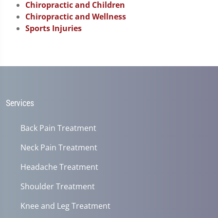
Chiropractic and Children
Chiropractic and Wellness
Sports Injuries
Services
Back Pain Treatment
Neck Pain Treatment
Headache Treatment
Shoulder Treatment
Knee and Leg Treatment