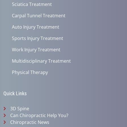
Sciatica Treatment
Carpal Tunnel Treatment
Auto Injury Treatment
Sports Injury Treatment
Work Injury Treatment
Multidisciplinary Treatment
Physical Therapy
Quick Links
3D Spine
Can Chiropractic Help You?
Chiropractic News