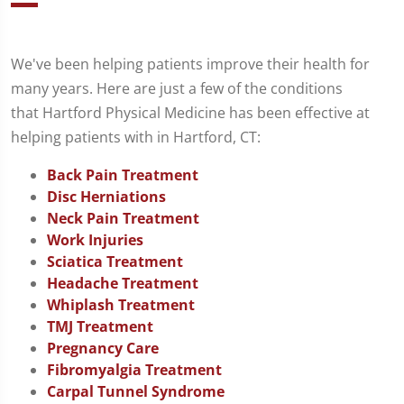
We've been helping patients improve their health for
many years. Here are just a few of the conditions
that Hartford Physical Medicine has been effective at
helping patients with in Hartford, CT:
Back Pain Treatment
Disc Herniations
Neck Pain Treatment
Work Injuries
Sciatica Treatment
Headache Treatment
Whiplash Treatment
TMJ Treatment
Pregnancy Care
Fibromyalgia Treatment
Carpal Tunnel Syndrome