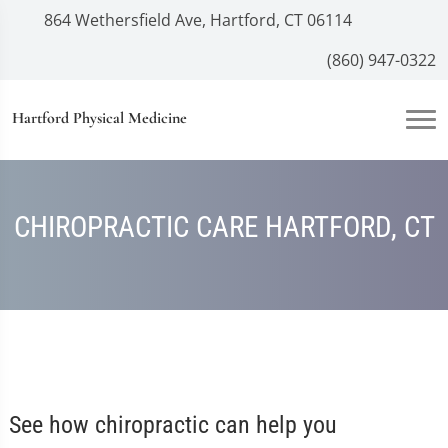
864 Wethersfield Ave, Hartford, CT 06114
(860) 947-0322
Hartford Physical Medicine
CHIROPRACTIC CARE HARTFORD, CT
See how chiropractic can help you