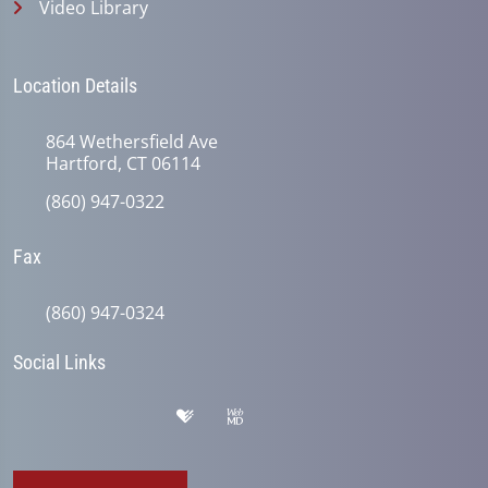
Video Library
Location Details
864 Wethersfield Ave
Hartford, CT 06114
(860) 947-0322
Fax
(860) 947-0324
Social Links