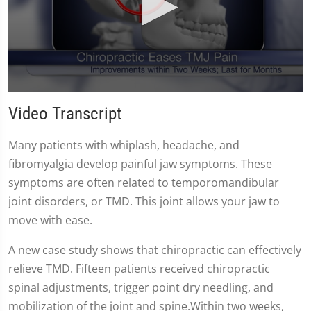
0
seconds
Video Transcript
of
59
seconds
Many patients with whiplash, headache, and
fibromyalgia develop painful jaw symptoms. These
symptoms are often related to temporomandibular
joint disorders, or TMD. This joint allows your jaw to
move with ease.
A new case study shows that chiropractic can effectively
relieve TMD. Fifteen patients received chiropractic
spinal adjustments, trigger point dry needling, and
mobilization of the joint and spine.Within two weeks,