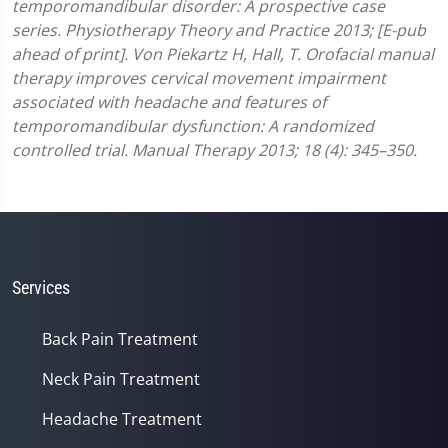
temporomandibular disorder: A prospective case
series. Physiotherapy Theory and Practice 2013; [E-pub
ahead of print].
Von Piekartz H, Hall, T. Orofacial manual
therapy improves cervical movement impairment
associated with headache and features of
temporomandibular dysfunction: A randomized
controlled trial. Manual Therapy 2013; 18 (4): 345–350.
Services
Back Pain Treatment
Neck Pain Treatment
Headache Treatment