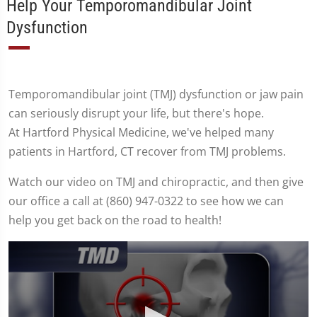
Help Your Temporomandibular Joint
Dysfunction
Temporomandibular joint (TMJ) dysfunction or jaw pain
can seriously disrupt your life, but there's hope.
At Hartford Physical Medicine, we've helped many
patients in Hartford, CT recover from TMJ problems.
Watch our video on TMJ and chiropractic, and then give
our office a call at (860) 947-0322 to see how we can
help you get back on the road to health!