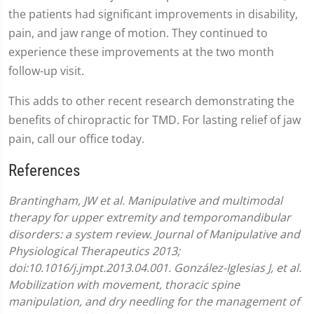
the patients had significant improvements in disability,
pain, and jaw range of motion. They continued to
experience these improvements at the two month
follow-up visit.
This adds to other recent research demonstrating the
benefits of chiropractic for TMD. For lasting relief of jaw
pain, call our office today.
References
Brantingham, JW et al. Manipulative and multimodal
therapy for upper extremity and temporomandibular
disorders: a system review. Journal of Manipulative and
Physiological Therapeutics 2013;
doi:10.1016/j.jmpt.2013.04.001.
González-Iglesias J, et al.
Mobilization with movement, thoracic spine
manipulation, and dry needling for the management of