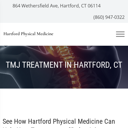
864 Wethersfield Ave, Hartford, CT 06114
(860) 947-0322
Hartford Physical Medicine
TMJ TREATMENT IN HARTFORD, CT
See How Hartford Physical Medicine Can