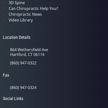
3D Spine
Can Chiropractic Help You?
Chiropractic News
Video Library
Location Details
864 Wethersfield Ave
Hartford, CT 06114
(860) 947-0322
Fax
(860) 947-0324
Social Links