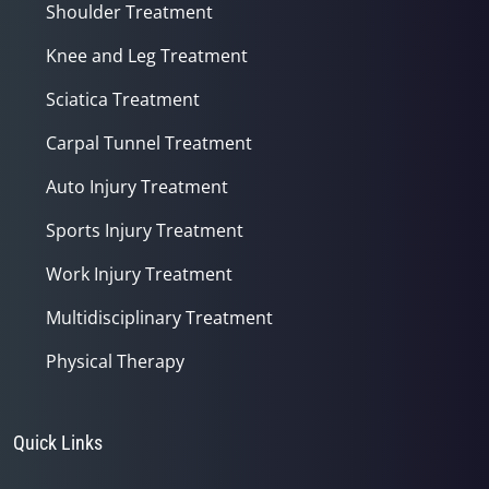
Shoulder Treatment
Knee and Leg Treatment
Sciatica Treatment
Carpal Tunnel Treatment
Auto Injury Treatment
Sports Injury Treatment
Work Injury Treatment
Multidisciplinary Treatment
Physical Therapy
Quick Links