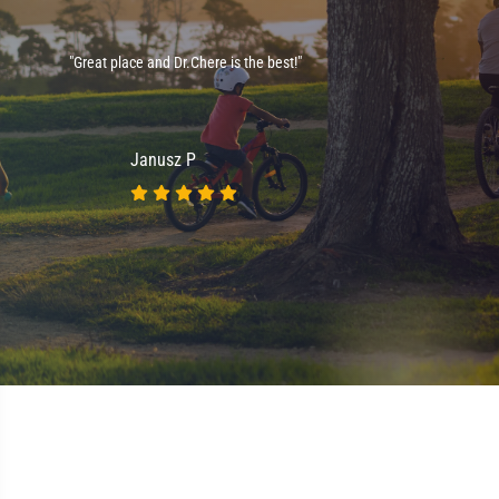
e
"Great place and Dr.Chere is the best!"
."
Janusz P