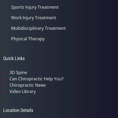
Sports Injury Treatment
Work Injury Treatment
Multidisciplinary Treatment
Physical Therapy
Quick Links
3D Spine
Can Chiropractic Help You?
Chiropractic News
Video Library
Location Details