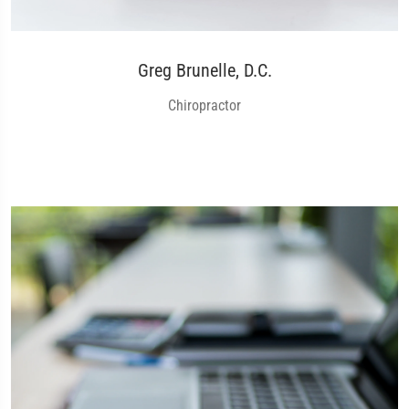
Greg Brunelle, D.C.
Chiropractor