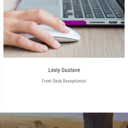
Lesly Gustave
Front Desk Receptionist