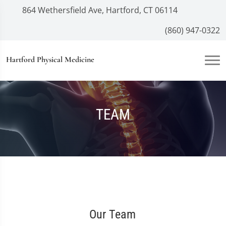
864 Wethersfield Ave, Hartford, CT 06114
(860) 947-0322
Hartford Physical Medicine
TEAM
Our Team