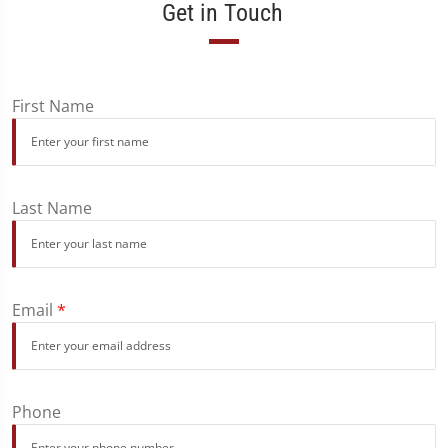
Get in Touch
First Name
Last Name
Email
*
Phone