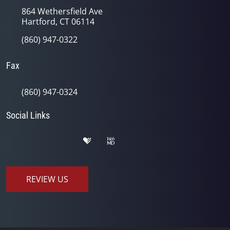
864 Wethersfield Ave
Hartford, CT 06114
(860) 947-0322
Fax
(860) 947-0324
Social Links
REVIEW US