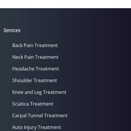
Services
Back Pain Treatment
Neck Pain Treatment
Headache Treatment
Shoulder Treatment
Knee and Leg Treatment
Sciatica Treatment
Carpal Tunnel Treatment
Auto Injury Treatment