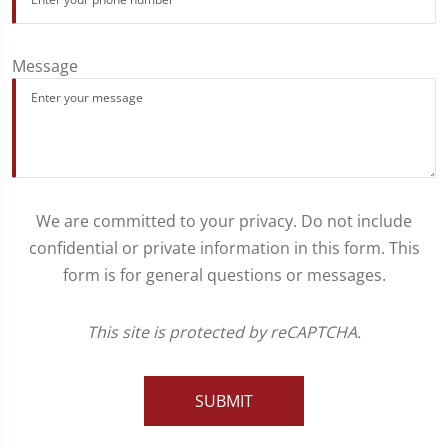
Message
We are committed to your privacy. Do not include
confidential or private information in this form. This
form is for general questions or messages.
This site is protected by reCAPTCHA.
SUBMIT