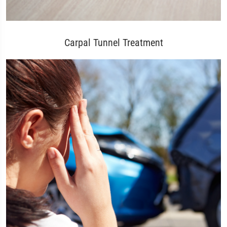
Carpal Tunnel Treatment