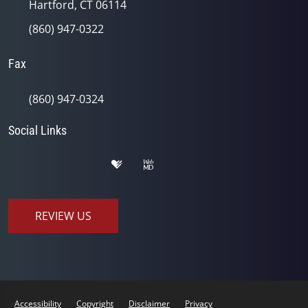
Hartford, CT 06114
(860) 947-0322
Fax
(860) 947-0324
Social Links
REVIEW US
Accessibility
Copyright
Disclaimer
Privacy