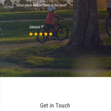
e
"Great place and Dr.Chere is the best!"
."
Janusz P
Get in Touch