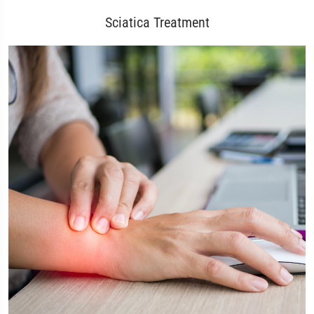
Sciatica Treatment