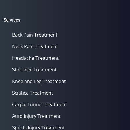
Services
Back Pain Treatment
Neck Pain Treatment
Headache Treatment
Shoulder Treatment
Knee and Leg Treatment
Sciatica Treatment
Carpal Tunnel Treatment
Auto Injury Treatment
Sports Injury Treatment