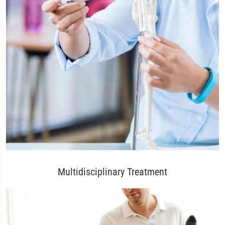
Multidisciplinary Treatment