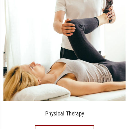
Physical Therapy