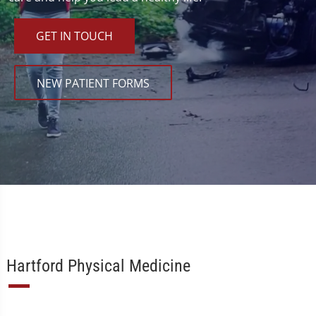
GET IN TOUCH
NEW PATIENT FORMS
Hartford Physical Medicine