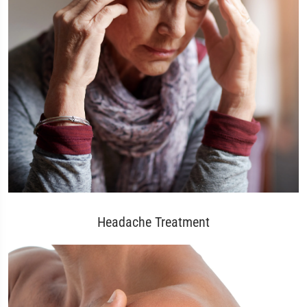
Headache Treatment