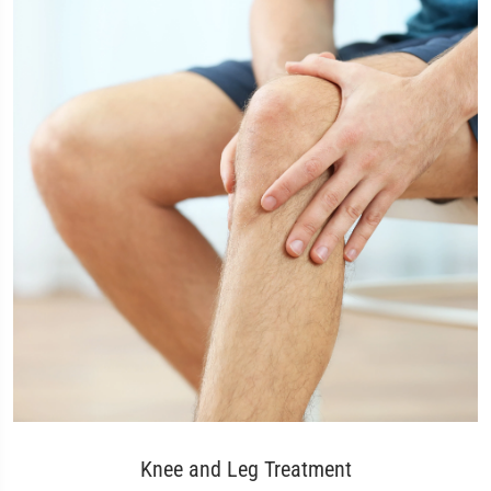
Knee and Leg Treatment