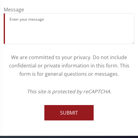
Message
We are committed to your privacy. Do not include
confidential or private information in this form. This
form is for general questions or messages.
This site is protected by reCAPTCHA.
SUBMIT