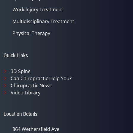
Work Injury Treatment
Multidisciplinary Treatment
Physical Therapy
Quick Links
3D Spine
Can Chiropractic Help You?
Chiropractic News
Video Library
Location Details
864 Wethersfield Ave