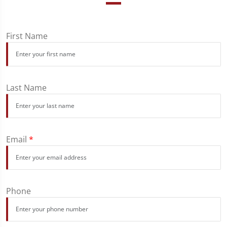
First Name
Last Name
Email
*
Phone