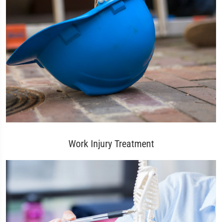
Work Injury Treatment