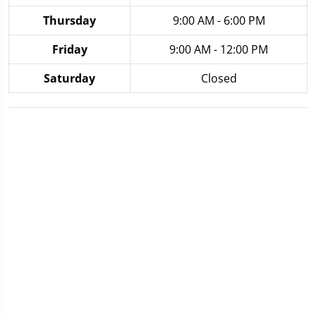
Thursday
9:00 AM - 6:00 PM
Friday
9:00 AM - 12:00 PM
Saturday
Closed