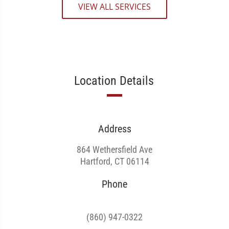
VIEW ALL SERVICES
Location Details
Address
864 Wethersfield Ave
Hartford, CT 06114
Phone
(860) 947-0322