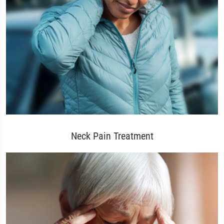
Neck Pain Treatment