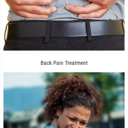
Back Pain Treatment