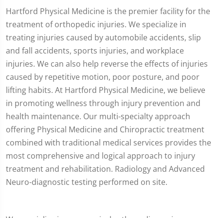
Hartford Physical Medicine is the premier facility for the
treatment of orthopedic injuries. We specialize in
treating injuries caused by automobile accidents, slip
and fall accidents, sports injuries, and workplace
injuries. We can also help reverse the effects of injuries
caused by repetitive motion, poor posture, and poor
lifting habits. At Hartford Physical Medicine, we believe
in promoting wellness through injury prevention and
health maintenance. Our multi-specialty approach
offering Physical Medicine and Chiropractic treatment
combined with traditional medical services provides the
most comprehensive and logical approach to injury
treatment and rehabilitation. Radiology and Advanced
Neuro-diagnostic testing performed on site.