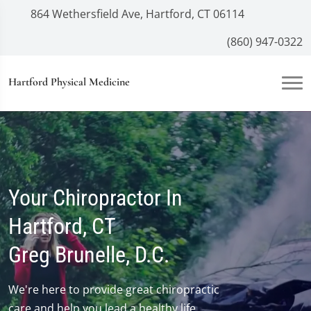
864 Wethersfield Ave, Hartford, CT 06114
(860) 947-0322
Hartford Physical Medicine
Your Chiropractor In
Hartford, CT
Greg Brunelle, D.C.
We're here to provide great chiropractic
care and help you lead a healthy life.