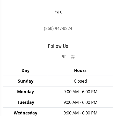
Fax
(860) 947-0324
Follow Us
Day
Hours
Sunday
Closed
Monday
9:00 AM - 6:00 PM
Tuesday
9:00 AM - 6:00 PM
Wednesday
9:00 AM - 6:00 PM