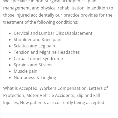
We specialize in non-surgical orthopedics, pain
management, and physical rehabilitation. In addition to
those injured accidentally our practice provides for the
treatment of the following conditions:
Cervical and Lumbar Disc Displacement
Shoulder and Knee pain
Sciatica and Leg pain
Tension and Migraine Headaches
Carpal Tunnel Syndrome
Sprains and Strains
Muscle pain
Numbness & Tingling
What is Accepted: Workers Compensation, Letters of
Protection, Motor Vehicle Accidents, Slip and Fall
Injuries, New patients are currently being accepted