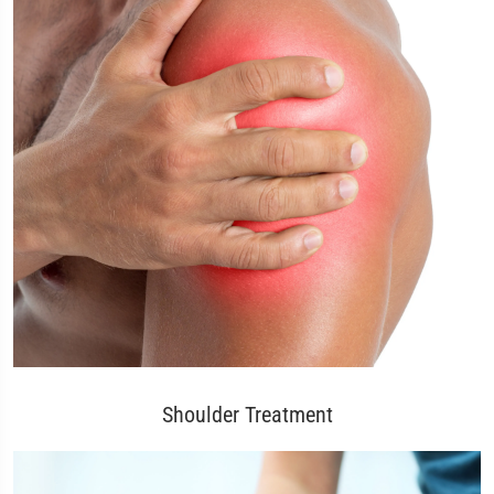
Shoulder Treatment