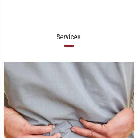
Services