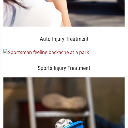
Auto Injury Treatment
Sports Injury Treatment