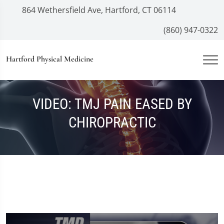
864 Wethersfield Ave, Hartford, CT 06114
(860) 947-0322
Hartford Physical Medicine
VIDEO: TMJ PAIN EASED BY
CHIROPRACTIC