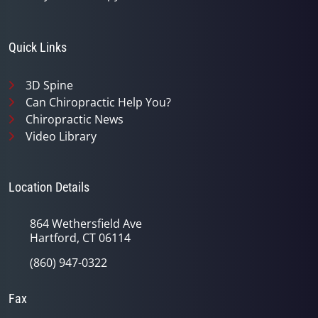
Quick Links
3D Spine
Can Chiropractic Help You?
Chiropractic News
Video Library
Location Details
864 Wethersfield Ave
Hartford, CT 06114
(860) 947-0322
Fax