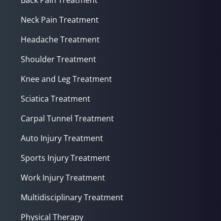
Neck Pain Treatment
Headache Treatment
Shoulder Treatment
Knee and Leg Treatment
Sciatica Treatment
Carpal Tunnel Treatment
Auto Injury Treatment
Sports Injury Treatment
Work Injury Treatment
Multidisciplinary Treatment
Physical Therapy