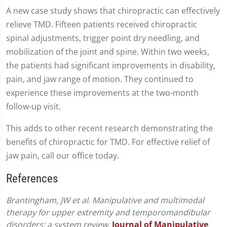
A new case study shows that chiropractic can effectively
relieve TMD. Fifteen patients received chiropractic
spinal adjustments, trigger point dry needling, and
mobilization of the joint and spine. Within two weeks,
the patients had significant improvements in disability,
pain, and jaw range of motion. They continued to
experience these improvements at the two-month
follow-up visit.
This adds to other recent research demonstrating the
benefits of chiropractic for TMD. For effective relief of
jaw pain, call our office today.
References
Brantingham, JW et al. Manipulative and multimodal
therapy for upper extremity and temporomandibular
disorders: a system review.
Journal of Manipulative