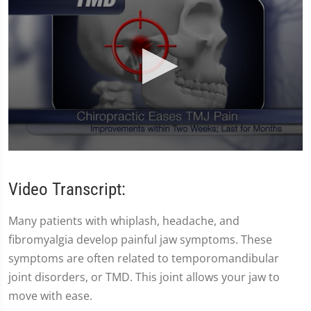
0
seconds
of
Video Transcript:
59
seconds
Many patients with whiplash, headache, and
fibromyalgia develop painful jaw symptoms. These
symptoms are often related to temporomandibular
joint disorders, or TMD. This joint allows your jaw to
move with ease.