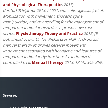
and Physiological Therapeutic
s 2013;
doi:10.1016/j.jmpt.2013.04.001.
González-Iglesias J, et al.
Mobilization with movement, thoracic spine
manipulation, and dry needling for the management of
temporomandibular disorder: A prospective case
series.
Physiotherapy Theory and Practice
2013; [E-
pub ahead of print].
Von Piekartz H, Hall, T. Orofacial
manual therapy improves cervical movement
impairment associated with headache and features of
temporomandibular dysfunction: A randomized
controlled trial.
Manual Therapy
2013; 18 (4): 345–350.
Services
Back Pain Treatment