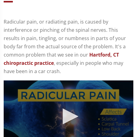
Radicular pain, or radiating pain, is caused by
interference or pinching of the spinal nerves. This
results in pain, tingling, or numbness in parts of your
body far from the actual source of the problem. It's a
common problem that we see in our
Hartford, CT
chiropractic practice
, especially in people who may
have been in a car crash.