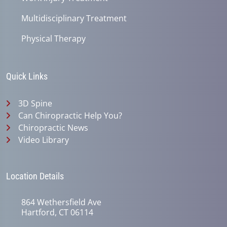
Multidisciplinary Treatment
Physical Therapy
Quick Links
3D Spine
Can Chiropractic Help You?
Chiropractic News
Video Library
Location Details
864 Wethersfield Ave
Hartford, CT 06114