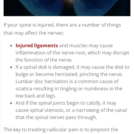
0
seconds
If your spine is injured, there are a number of things
of
that may affect the nerves:
1
minute,
10
Injured ligaments
and muscles may cause
seconds
inflammation of the nerve root, which may disrupt
the function of the nerve.
If a spinal disk is damaged, it may cause the disk to
bulge or become herniated, pinching the nerve.
Lumbar disc herniation is a common cause of
sciatica resulting in tingling or numbness in the
low back and legs.
And if the spinal joints begin to calcify, it may
cause spinal stenosis, or a narrowing of the canal
that the spinal nerves pass through.
The key to treating radicular pain is to pinpoint the