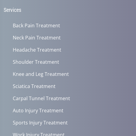
Services
Back Pain Treatment
Neck Pain Treatment
Headache Treatment
Shoulder Treatment
Knee and Leg Treatment
Sciatica Treatment
Carpal Tunnel Treatment
Auto Injury Treatment
Sports Injury Treatment
Work Injury Treatment