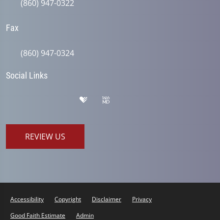
(860) 947-0322
Fax
(860) 947-0324
Social Links
REVIEW US
Accessibility
Copyright
Disclaimer
Privacy
Good Faith Estimate
Admin