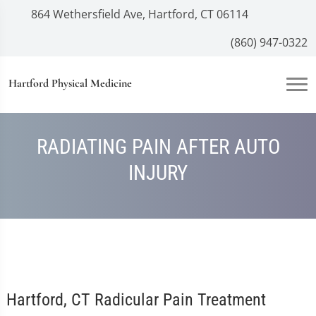
864 Wethersfield Ave, Hartford, CT 06114
(860) 947-0322
Hartford Physical Medicine
RADIATING PAIN AFTER AUTO
INJURY
Hartford, CT Radicular Pain Treatment