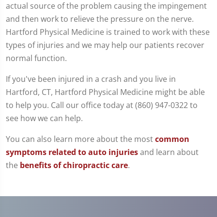
actual source of the problem causing the impingement
and then work to relieve the pressure on the nerve.
Hartford Physical Medicine is trained to work with these
types of injuries and we may help our patients recover
normal function.
If you've been injured in a crash and you live in
Hartford, CT, Hartford Physical Medicine might be able
to help you. Call our office today at (860) 947-0322 to
see how we can help.
You can also learn more about the most
common
symptoms related to auto injuries
and learn about
the
benefits of chiropractic care
.