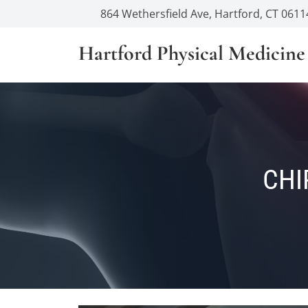
864 Wethersfield Ave, Hartford, CT 0611
Hartford Physical Medicine
CHI