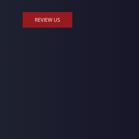
REVIEW US