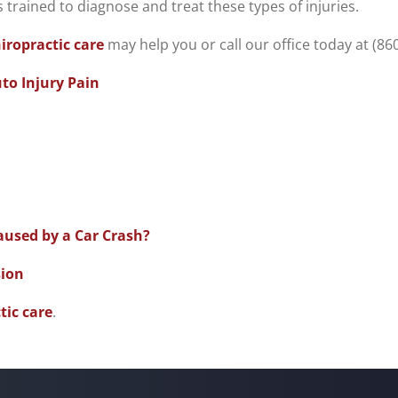
s trained to diagnose and treat these types of injuries.
iropractic care
may help you or call our office today at (86
uto Injury Pain
sed by a Car Crash?
sion
tic care
.