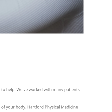
ere to help. We've worked with many patients
s of your body. Hartford Physical Medicine