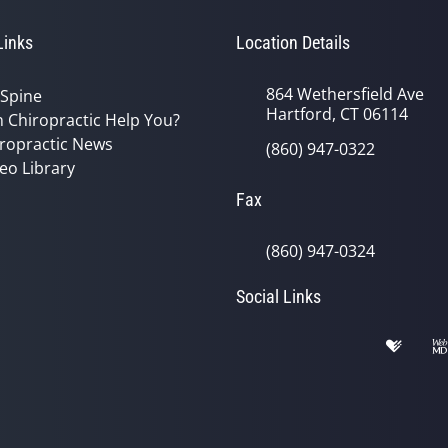
Links
Location Details
864 Wethersfield Ave
 Spine
Hartford, CT 06114
 Chiropractic Help You?
ropractic News
(860) 947-0322
eo Library
Fax
(860) 947-0324
Social Links