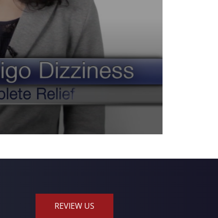
REVIEW US