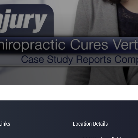
Links
Location Details