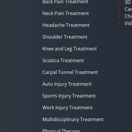
Back Pain Treatment
3D
Can
Neck Pain Treatment
Chi
Vid
Headache Treatment
Shoulder Treatment
Knee and Leg Treatment
Sciatica Treatment
Carpal Tunnel Treatment
Auto Injury Treatment
Sports Injury Treatment
Work Injury Treatment
Multidisciplinary Treatment
Physical Therapy