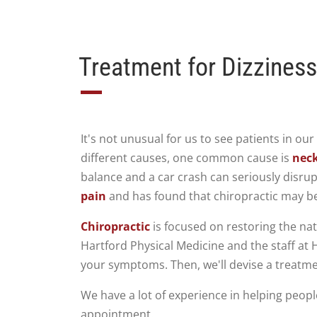
Treatment for Dizziness
It's not unusual for us to see patients in ou
different causes, one common cause is
neck
balance and a car crash can seriously disrup
pain
and has found that chiropractic may be
Chiropractic
is focused on restoring the natu
Hartford Physical Medicine and the staff at H
your symptoms. Then, we'll devise a treatme
We have a lot of experience in helping peopl
appointment.