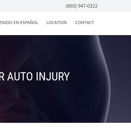
(860) 947-0322
ENIDO EN ESPAÑOL
LOCATION
CONTACT
R AUTO INJURY