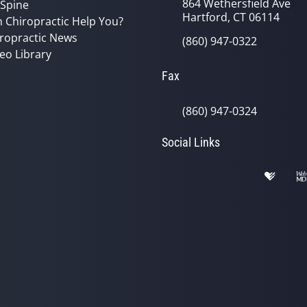
864 Wethersfield Ave
 Spine
Hartford, CT 06114
 Chiropractic Help You?
ropractic News
(860) 947-0322
eo Library
Fax
(860) 947-0324
Social Links