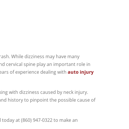
r crash. While dizziness may have many
nd cervical spine play an important role in
ears of experience dealing with
auto injury
king with dizziness caused by neck injury.
and history to pinpoint the possible cause of
l today at (860) 947-0322 to make an