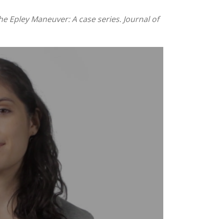
e Epley Maneuver: A case series. Journal of