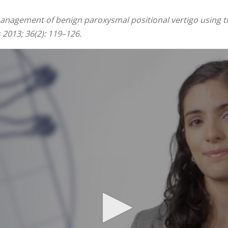
management of benign paroxysmal positional vertigo using th
 2013; 36(2): 119–126.