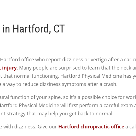
 in Hartford, CT
r Hartford office who report dizziness or vertigo after a ca
 injury
. Many people are surprised to learn that the neck a
t that normal functioning. Hartford Physical Medicine has y
 a way to reduce dizziness symptoms after a crash.
ral function of your spine, so it's a possible choice for wor
artford Physical Medicine will first perform a careful exam 
nt strategy that may help you get back to normal.
e with dizziness. Give our
Hartford chiropractic office
a cal