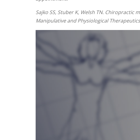
Sajko SS, Stuber K, Welsh TN. Chiropractic 
Manipulative and Physiological Therapeutics