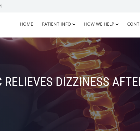
4
HOME
PATIENT INFO
HOW WE HELP
CONT
 RELIEVES DIZZINESS AFTE