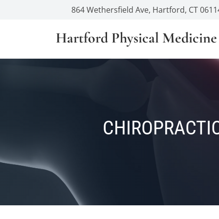
864 Wethersfield Ave, Hartford, CT 0611
Hartford Physical Medicine
CHIROPRACTIC