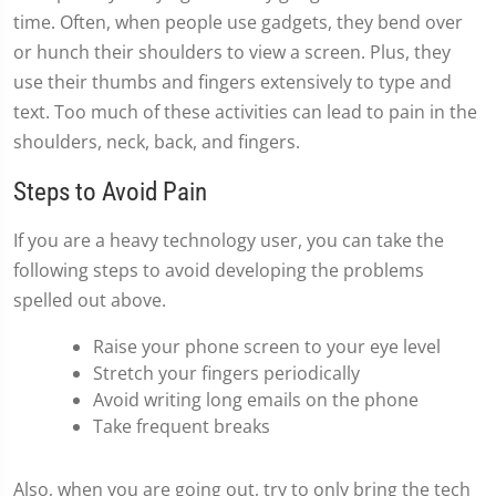
time. Often, when people use gadgets, they bend over
or hunch their shoulders to view a screen. Plus, they
use their thumbs and fingers extensively to type and
text. Too much of these activities can lead to pain in the
shoulders, neck, back, and fingers.
Steps to Avoid Pain
If you are a heavy technology user, you can take the
following steps to avoid developing the problems
spelled out above.
Raise your phone screen to your eye level
Stretch your fingers periodically
Avoid writing long emails on the phone
Take frequent breaks
Also, when you are going out, try to only bring the tech