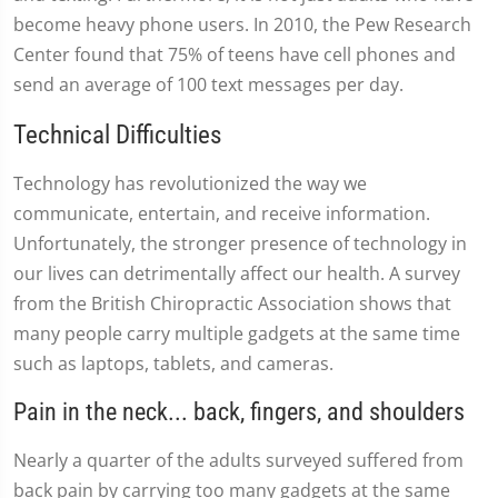
become heavy phone users. In 2010, the Pew Research
Center found that 75% of teens have cell phones and
send an average of 100 text messages per day.
Technical Difficulties
Technology has revolutionized the way we
communicate, entertain, and receive information.
Unfortunately, the stronger presence of technology in
our lives can detrimentally affect our health. A survey
from the British Chiropractic Association shows that
many people carry multiple gadgets at the same time
such as laptops, tablets, and cameras.
Pain in the neck... back, fingers, and shoulders
Nearly a quarter of the adults surveyed suffered from
back pain by carrying too many gadgets at the same