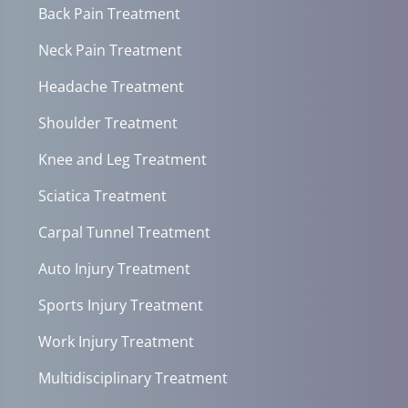
Back Pain Treatment
Neck Pain Treatment
Headache Treatment
Shoulder Treatment
Knee and Leg Treatment
Sciatica Treatment
Carpal Tunnel Treatment
Auto Injury Treatment
Sports Injury Treatment
Work Injury Treatment
Multidisciplinary Treatment