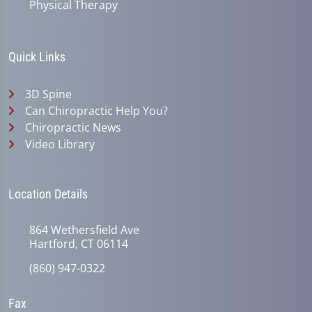
Physical Therapy
Quick Links
3D Spine
Can Chiropractic Help You?
Chiropractic News
Video Library
Location Details
864 Wethersfield Ave
Hartford, CT 06114
(860) 947-0322
Fax