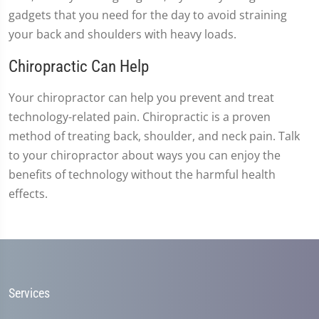
gadgets that you need for the day to avoid straining
your back and shoulders with heavy loads.
Chiropractic Can Help
Your chiropractor can help you prevent and treat
technology-related pain. Chiropractic is a proven
method of treating back, shoulder, and neck pain. Talk
to your chiropractor about ways you can enjoy the
benefits of technology without the harmful health
effects.
Services