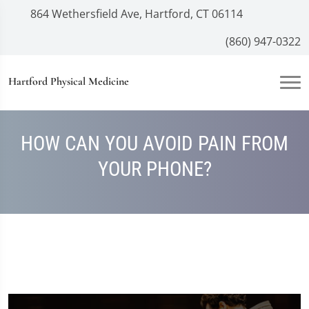
864 Wethersfield Ave, Hartford, CT 06114
(860) 947-0322
Hartford Physical Medicine
HOW CAN YOU AVOID PAIN FROM
YOUR PHONE?